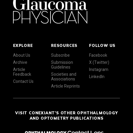
EXPLORE
RESOURCES
FOLLOW US
About Us
Subscribe
Facebook
Archive
Submission
X (Twitter)
Guidelines
Article
Instagram
Feedback
Societies and
LinkedIn
Associations
Contact Us
Article Reprints
VISIT CONEXIANT'S OTHER OPHTHALMOLOGY
AND OPTOMETRY PUBLICATIONS