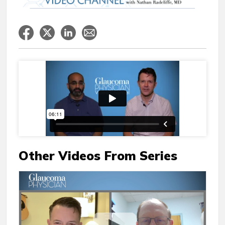
Other Videos From Series