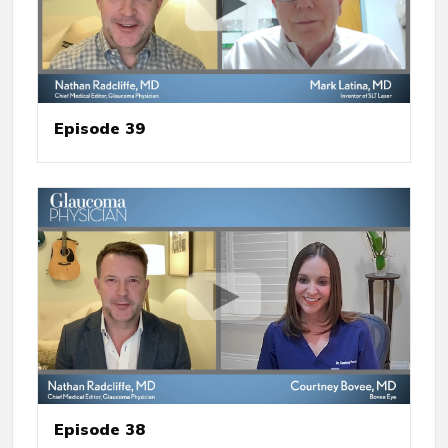
Episode 39
Episode 38