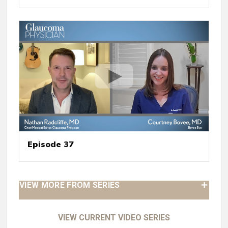
Episode 37
VIEW MORE FROM SERIES
VIEW CURRENT VIDEO SERIES