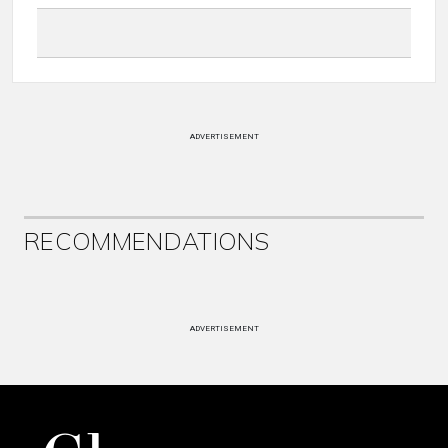
ADVERTISEMENT
RECOMMENDATIONS
ADVERTISEMENT