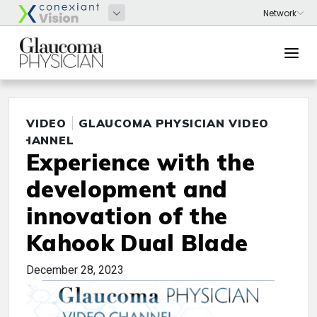
VIDEO
GLAUCOMA PHYSICIAN VIDEO
CHANNEL
Experience with the
development and
innovation of the
Kahook Dual Blade
December 28, 2023